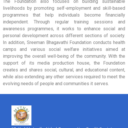
The Foundation also focuses on building sustainable
livelihoods by promoting self-employment and skill-based
programmes that help individuals become financially
independent. Through regular training sessions and
awareness programmes, it works to enhance social and
personal development across different sections of society.
In addition, Sreeman Bhagavathi Foundation conducts health
camps and various social welfare initiatives aimed at
improving the overall well-being of the community. With the
support of its media production house, the Foundation
creates and shares social, cultural, and educational content,
while also extending any other services required to meet the
evolving needs of people and communities it serves.