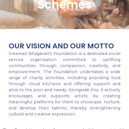
Schemes
Home / Schemes
OUR VISION AND OUR MOTTO
Sreeman Bhagavathi Foundation is a dedicated social
service organisation committed to uplifting
communities through compassion, creativity, and
empowerment. The Foundation undertakes a wide
range of charity activities, including providing food
through cloud kitchens and offering support and
alms to the poor and needy. Alongside this, it actively
encourages and supports artists by creating
meaningful platforms for them to showcase, nurture,
and develop their talents, thereby strengthening
cultural and creative expression.