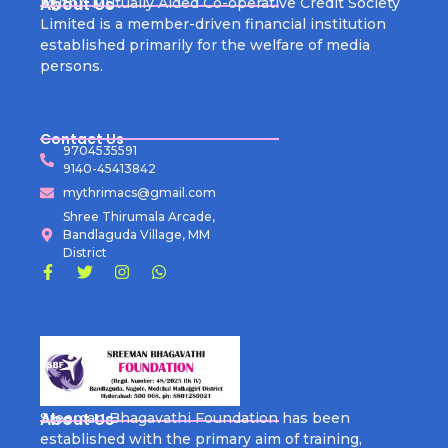
About Us
Mythri Mutually Aided Co-operative Credit Society
Limited is a member-driven financial institution
established primarily for the welfare of media
persons.
Contact Us
9704535591
9140-45413842
mythrimacs@gmail.com
Shree Thirumala Arcade,
Bandlaguda Village, MM
District
About Us
Sreeman Bhagavathi Foundation has been
established with the primary aim of training,