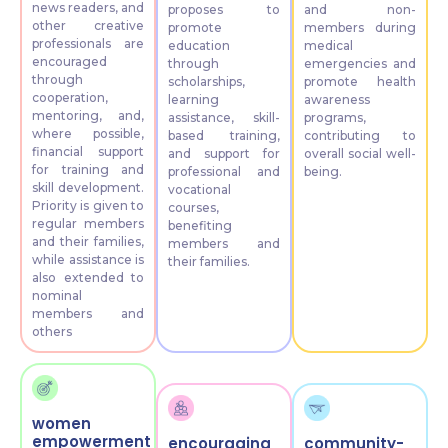
news readers, and
proposes to
and non-
other creative
promote
members during
professionals are
education
medical
encouraged
through
emergencies and
through
scholarships,
promote health
cooperation,
learning
awareness
mentoring, and,
assistance, skill-
programs,
where possible,
based training,
contributing to
financial support
and support for
overall social well-
for training and
professional and
being.
skill development.
vocational
Priority is given to
courses,
regular members
benefiting
and their families,
members and
while assistance is
their families.
also extended to
nominal
members and
others
women
empowerment
encouraging
community-