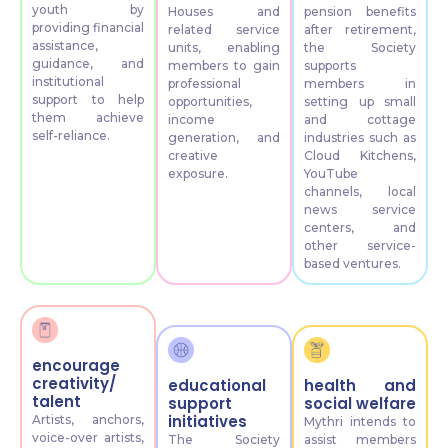
youth by
Houses and
pension benefits
providing financial
related service
after retirement,
assistance,
units, enabling
the Society
guidance, and
members to gain
supports
institutional
professional
members in
support to help
opportunities,
setting up small
them achieve
income
and cottage
self-reliance.
generation, and
industries such as
creative
Cloud Kitchens,
exposure.
YouTube
channels, local
news service
centers, and
other service-
based ventures.
encourage
creativity/
educational
health and
talent
support
social welfare
initiatives
Artists, anchors,
Mythri intends to
voice-over artists,
The Society
assist members