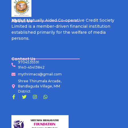
About Us
Mythri Mutually Aided Co-operative Credit Society
Limited is a member-driven financial institution
established primarily for the welfare of media
persons.
Contact Us
9704535591
9140-45413842
mythrimacs@gmail.com
Shree Thirumala Arcade,
Bandlaguda Village, MM
District