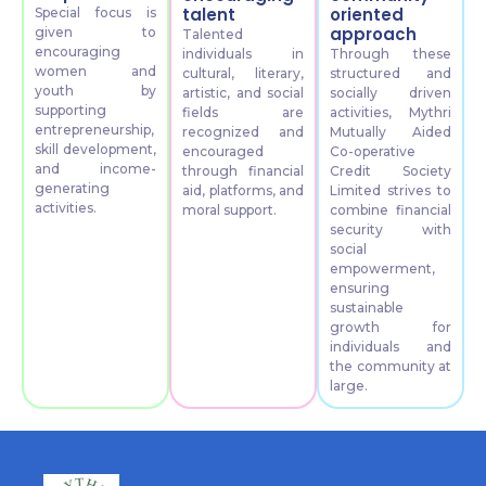
talent
oriented
Special focus is
approach
given to
Talented
encouraging
individuals in
Through these
women and
cultural, literary,
structured and
youth by
artistic, and social
socially driven
supporting
fields are
activities, Mythri
entrepreneurship,
recognized and
Mutually Aided
skill development,
encouraged
Co-operative
and income-
through financial
Credit Society
generating
aid, platforms, and
Limited strives to
activities.
moral support.
combine financial
security with
social
empowerment,
ensuring
sustainable
growth for
individuals and
the community at
large.