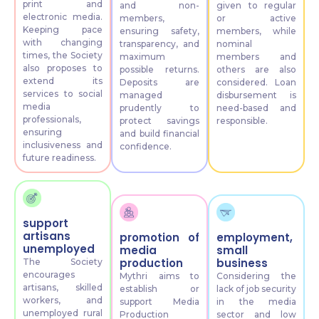
print and
and non-
given to regular
electronic media.
members,
or active
Keeping pace
ensuring safety,
members, while
with changing
transparency, and
nominal
times, the Society
maximum
members and
also proposes to
possible returns.
others are also
extend its
Deposits are
considered. Loan
services to social
managed
disbursement is
media
prudently to
need-based and
professionals,
protect savings
responsible.
ensuring
and build financial
inclusiveness and
confidence.
future readiness.
support
artisans
promotion of
employment,
unemployed
media
small
production
business
The Society
encourages
Mythri aims to
Considering the
artisans, skilled
establish or
lack of job security
workers, and
support Media
in the media
unemployed rural
Production
sector and low