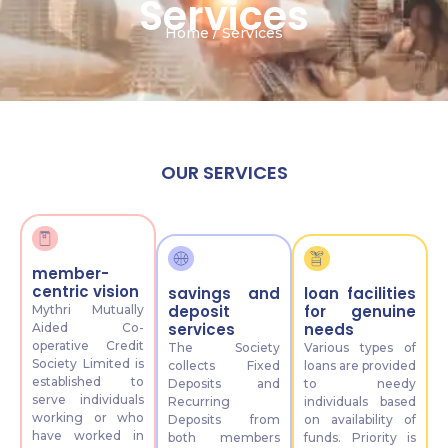
Services
Home / Services
OUR SERVICES
member-
centric vision
savings and
loan facilities
deposit
for genuine
Mythri Mutually
services
needs
Aided Co-
operative Credit
The Society
Various types of
Society Limited is
collects Fixed
loans are provided
established to
Deposits and
to needy
serve individuals
Recurring
individuals based
working or who
Deposits from
on availability of
have worked in
both members
funds. Priority is